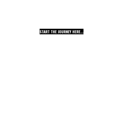
THE CREATIVE PAST 
EXTRAORDINARY NEW
START THE JOURNEY HERE...