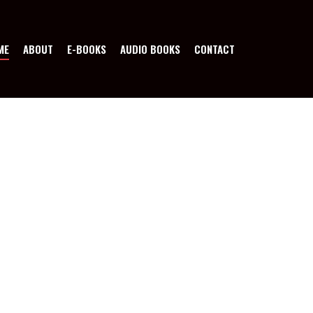
ME
ABOUT
E-BOOKS
AUDIO BOOKS
CONTACT