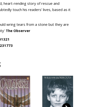
d, heart-rending story of rescue and
btedly touch his readers’ lives, based as it
ld wring tears from a stone but they are
ity’
The Observer
01321
0231773
S