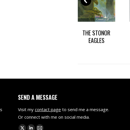
WITH
DARK HEARTS OF
THE STONOR
ES
CHICAGO
EAGLES
SEND A MESSAGE
as
Visit my
contact page
to send me a message.
Or connect with me on social media.
Find us on: