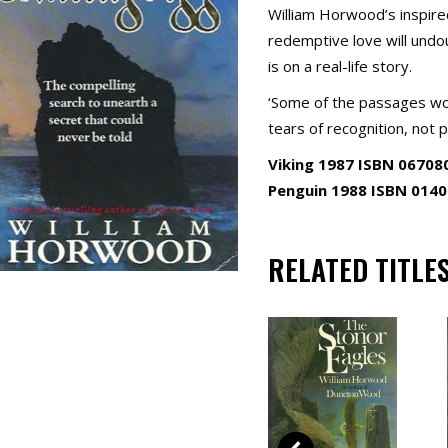
William Horwood’s inspire
redemptive love will undou
is on a real-life story.
‘Some of the passages wou
tears of recognition, not p
Viking 1987 ISBN 06708
Penguin 1988 ISBN 014
RELATED TITLE