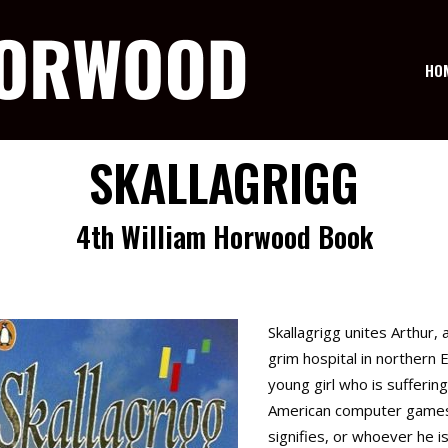
HO
SKALLAGRIGG
4th William Horwood Book
Skallagrigg unites Arthur,
grim hospital in northern E
young girl who is suffering
American computer games 
signifies, or whoever he is