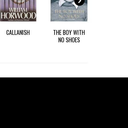
CALLANISH
THE BOY WITH
DARK HEART
NO SHOES
CHICAG