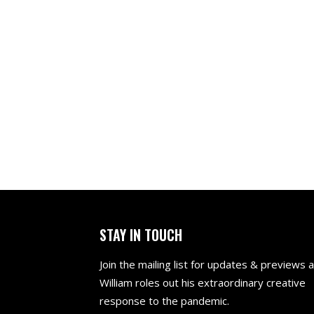
CALLANISH
THE BOY 
NO SHO
STAY IN TOUCH
Join the mailing list for updates & previews 
William roles out his extraordinary creative
response to the pandemic.