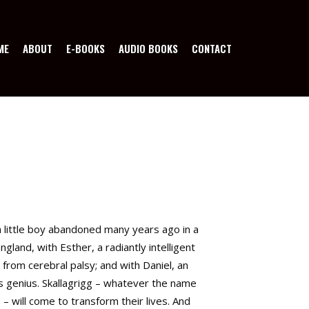
ME
ABOUT
E-BOOKS
AUDIO BOOKS
CONTACT
 a little boy abandoned many years ago in a
ngland, with Esther, a radiantly intelligent
 from cerebral palsy; and with Daniel, an
genius. Skallagrigg – whatever the name
 – will come to transform their lives. And