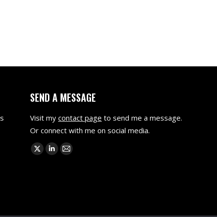
SEND A MESSAGE
as
Visit my
contact page
to send me a message.
Or connect with me on social media.
Find us on:
X
Linkedin
Mail
page
page
page
opens
opens
opens
in
in
in
new
new
new