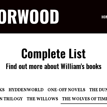
HO
Complete List
Find out more about William's books
KS
HYDDENWORLD
ONE-OFF NOVELS
THE DU
N TRILOGY
THE WILLOWS
THE WOLVES OF TIM