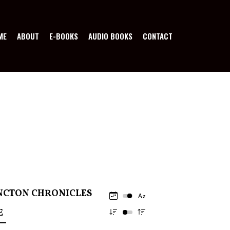
ME
ABOUT
E-BOOKS
AUDIO BOOKS
CONTACT
NCTON CHRONICLES
E