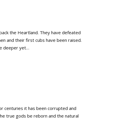
n back the Heartland. They have defeated
n and their first cubs have been raised.
lve deeper yet…
or centuries it has been corrupted and
the true gods be reborn and the natural