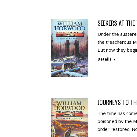
SEEKERS AT THE
Under the austere 
the treacherous Ma
But now they begin
Details
JOURNEYS TO TH
The time has come 
poisoned by the Me
order restored. N