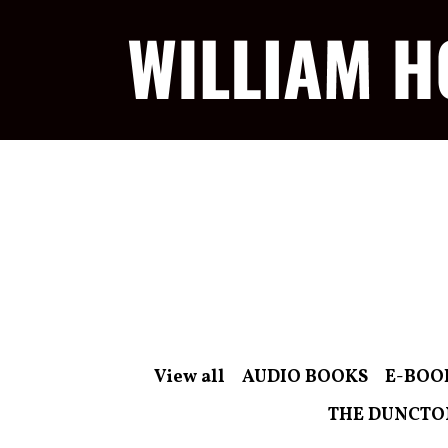
View all
AUDIO BOOKS
E-BOO
THE DUNCTO