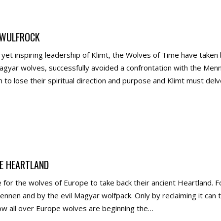
 WULFROCK
yet inspiring leadership of Klimt, the Wolves of Time have take
gyar wolves, successfully avoided a confrontation with the Menne
 to lose their spiritual direction and purpose and Klimt must de
E HEARTLAND
for the wolves of Europe to take back their ancient Heartland. F
nnen and by the evil Magyar wolfpack. Only by reclaiming it can 
ow all over Europe wolves are beginning the…