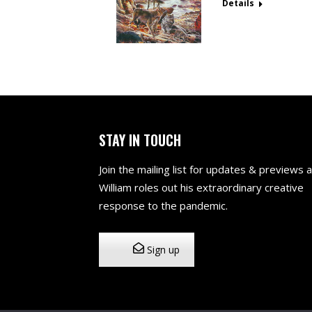
Details
STAY IN TOUCH
Join the mailing list for updates & previews 
William roles out his extraordinary creative
response to the pandemic.
Sign up