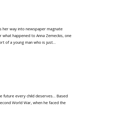
ags her way into newspaper magnate
ver what happened to Anna Zemeckis, one
rt of a young man who is just…
 the future every child deserves… Based
Second World War, when he faced the