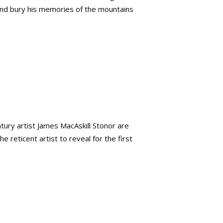
and bury his memories of the mountains
ury artist James MacAskill Stonor are
 reticent artist to reveal for the first