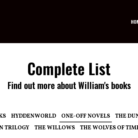
HO
Complete List
Find out more about William's books
KS
HYDDENWORLD
ONE-OFF NOVELS
THE DU
N TRILOGY
THE WILLOWS
THE WOLVES OF TIM