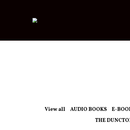
View all
AUDIO BOOKS
E-BOO
THE DUNCTO