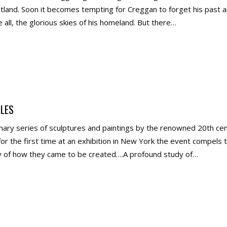
otland. Soon it becomes tempting for Creggan to forget his past 
all, the glorious skies of his homeland. But there…
LES
ary series of sculptures and paintings by the renowned 20th cent
r the first time at an exhibition in New York the event compels the
ry of how they came to be created….A profound study of…