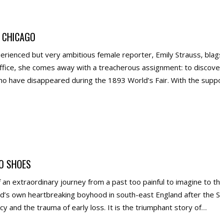
 CHICAGO
erienced but very ambitious female reporter, Emily Strauss, bl
office, she comes away with a treacherous assignment: to disco
 have disappeared during the 1893 World’s Fair. With the suppo
O SHOES
of an extraordinary journey from a past too painful to imagine to
d’s own heartbreaking boyhood in south-east England after the 
acy and the trauma of early loss. It is the triumphant story of…