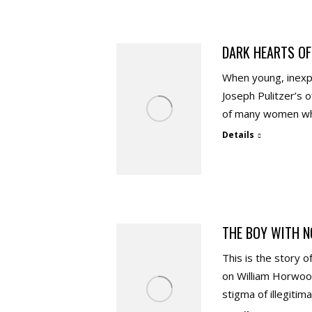
DARK HEARTS OF
When young, inexp
Joseph Pulitzer’s 
of many women who
Details
THE BOY WITH N
This is the story 
on William Horwoo
stigma of illegitim