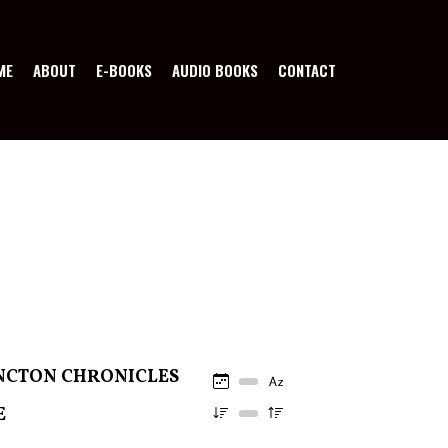
ME
ABOUT
E-BOOKS
AUDIO BOOKS
CONTACT
NCTON CHRONICLES
E