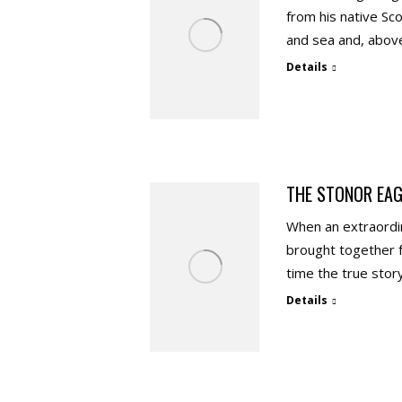
from his native Sc
and sea and, above 
Details
THE STONOR EAG
When an extraordin
brought together fo
time the true sto
Details