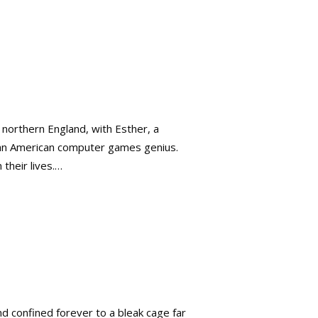
n northern England, with Esther, a
l, an American computer games genius.
their lives.…
 confined forever to a bleak cage far