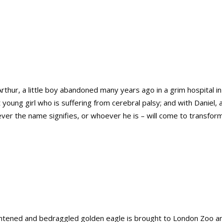
Arthur, a little boy abandoned many years ago in a grim hospital i
nt young girl who is suffering from cerebral palsy; and with Danie
ver the name signifies, or whoever he is – will come to transform 
htened and bedraggled golden eagle is brought to London Zoo and