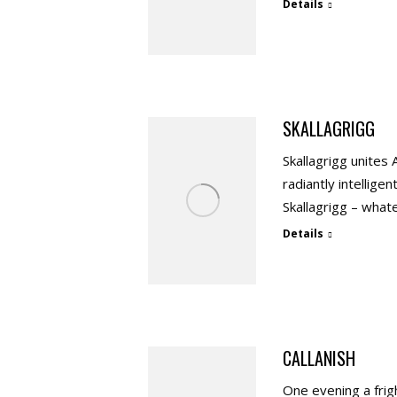
Details
SKALLAGRIGG
Skallagrigg unites 
radiantly intellige
Skallagrigg – whate
Details
CALLANISH
One evening a frig