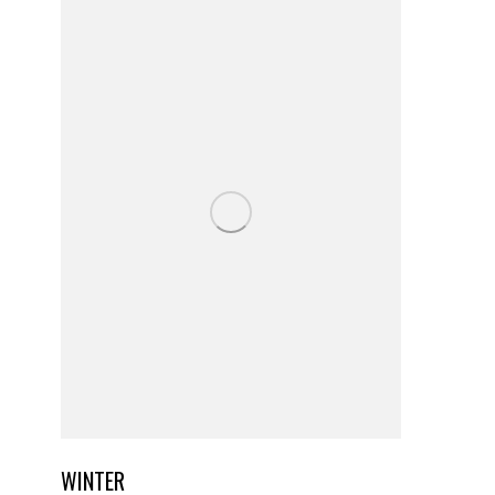
WINTER