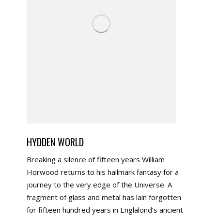
HYDDEN WORLD
Breaking a silence of fifteen years William
Horwood returns to his hallmark fantasy for a
journey to the very edge of the Universe. A
fragment of glass and metal has lain forgotten
for fifteen hundred years in Englalond’s ancient