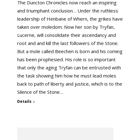
The Duncton Chronicles now reach an inspiring
and triumphant conclusion… Under the ruthless
leadership of Henbane of Whern, the grikes have
taken over moledom. Now her son by Tryfan,
Lucerne, will consolidate their ascendancy and
root and and kill the last followers of the Stone.
But a mole called Beechen is born and his coming
has been prophesied. His role is so important
that only the aging Tryfan can be entrusted with
the task showing him how he must lead moles
back to path of liberty and justice, which is to the
Silence of the Stone…
Details