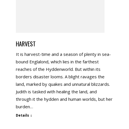
HARVEST
It is harvest-time and a season of plenty in sea-
bound Englalond, which lies in the farthest
reaches of the Hyddenworld. But within its
borders disaster looms. A blight ravages the
land, marked by quakes and unnatural blizzards.
Judith is tasked with healing the land, and
through it the hydden and human worlds, but her
burden…
Details