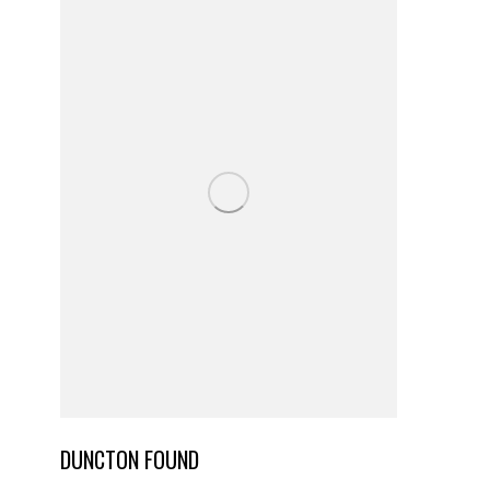
DUNCTON FOUND