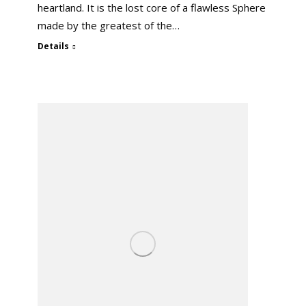
heartland. It is the lost core of a flawless Sphere
made by the greatest of the…
Details