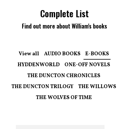
Complete List
Find out more about William's books
View all
AUDIO BOOKS
E-BOOKS
HYDDENWORLD
ONE-OFF NOVELS
THE DUNCTON CHRONICLES
THE DUNCTON TRILOGY
THE WILLOWS
THE WOLVES OF TIME