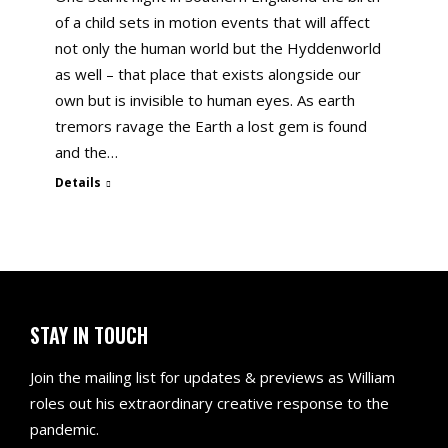
of a child sets in motion events that will affect
not only the human world but the Hyddenworld
as well – that place that exists alongside our
own but is invisible to human eyes. As earth
tremors ravage the Earth a lost gem is found
and the…
Details
STAY IN TOUCH
Join the mailing list for updates & previews as William
roles out his extraordinary creative response to the
pandemic.