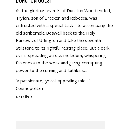
As the glorious events of Duncton Wood ended,
Tryfan, son of Bracken and Rebecca, was
entrusted with a special task – to accompany the
old scribemole Boswell back to the Holy
Burrows of Uffington and take the seventh
Stillstone to its rightful resting place. But a dark
evil is spreading across moledom, whispering
falseness to the weak and giving corrupting
power to the cunning and faithless…
‘A passionate, lyrical, appealing tale…’
Cosmopolitan
Details