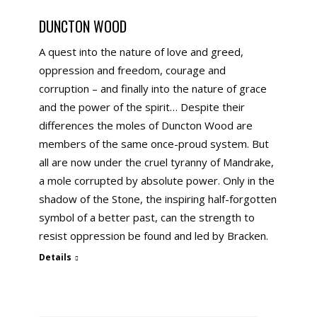
DUNCTON WOOD
A quest into the nature of love and greed,
oppression and freedom, courage and
corruption – and finally into the nature of grace
and the power of the spirit… Despite their
differences the moles of Duncton Wood are
members of the same once-proud system. But
all are now under the cruel tyranny of Mandrake,
a mole corrupted by absolute power. Only in the
shadow of the Stone, the inspiring half-forgotten
symbol of a better past, can the strength to
resist oppression be found and led by Bracken.
Details