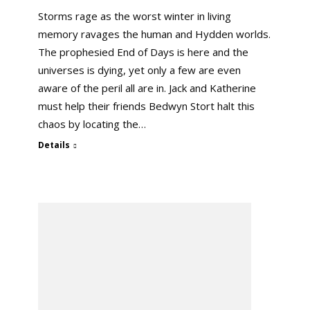
Storms rage as the worst winter in living
memory ravages the human and Hydden worlds.
The prophesied End of Days is here and the
universes is dying, yet only a few are even
aware of the peril all are in. Jack and Katherine
must help their friends Bedwyn Stort halt this
chaos by locating the…
Details