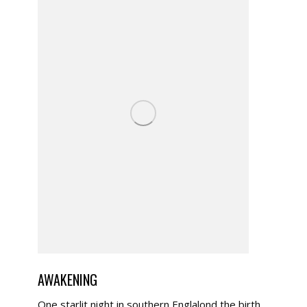
AWAKENING
One starlit night in southern Englalond the birth