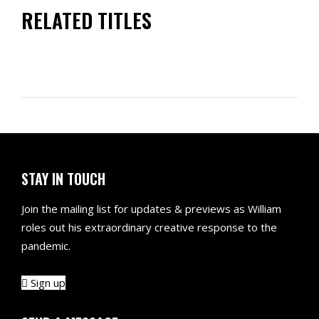
RELATED TITLES
STAY IN TOUCH
Join the mailing list for updates & previews as William
roles out his extraordinary creative response to the
pandemic.
Sign up