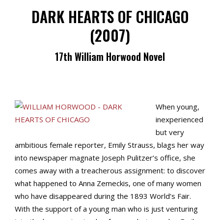
DARK HEARTS OF CHICAGO
(2007)
17th William Horwood Novel
When young,
inexperienced
but very
ambitious female reporter, Emily Strauss, blags her way
into newspaper magnate Joseph Pulitzer’s office, she
comes away with a treacherous assignment: to discover
what happened to Anna Zemeckis, one of many women
who have disappeared during the 1893 World’s Fair.
With the support of a young man who is just venturing