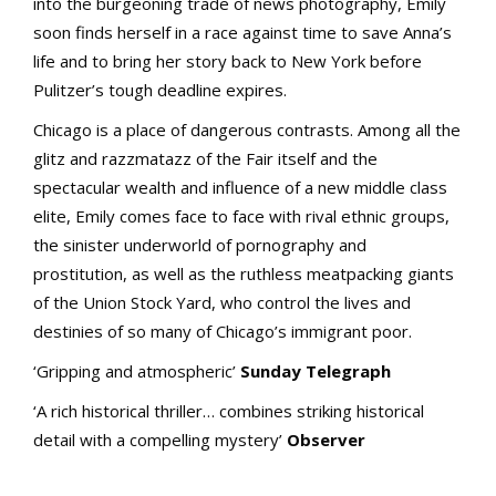
into the burgeoning trade of news photography, Emily
soon finds herself in a race against time to save Anna’s
life and to bring her story back to New York before
Pulitzer’s tough deadline expires.
Chicago is a place of dangerous contrasts. Among all the
glitz and razzmatazz of the Fair itself and the
spectacular wealth and influence of a new middle class
elite, Emily comes face to face with rival ethnic groups,
the sinister underworld of pornography and
prostitution, as well as the ruthless meatpacking giants
of the Union Stock Yard, who control the lives and
destinies of so many of Chicago’s immigrant poor.
‘Gripping and atmospheric’
Sunday Telegraph
‘A rich historical thriller… combines striking historical
detail with a compelling mystery’
Observer