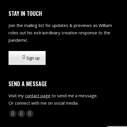
STAY IN TOUCH
Join the mailing list for updates & previews as William
roles out his extraordinary creative response to the
pandemic.
Sign up
SEND A MESSAGE
Visit my
contact page
to send me a message.
Or connect with me on social media.
Find us on:
X
Linkedin
Mail
page
page
page