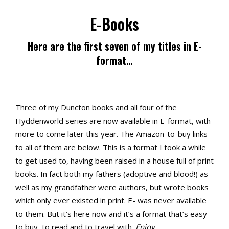
E-Books
Here are the first seven of my titles in E-
format…
Three of my Duncton books and all four of the
Hyddenworld series are now available in E-format, with
more to come later this year. The Amazon-to-buy links
to all of them are below. This is a format I took a while
to get used to, having been raised in a house full of print
books. In fact both my fathers (adoptive and blood!) as
well as my grandfather were authors, but wrote books
which only ever existed in print. E- was never available
to them. But it’s here now and it’s a format that’s easy
to buy, to read and to travel with.
Enjoy…